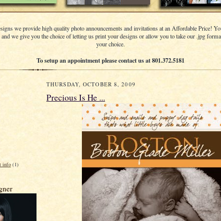
signs we provide high quality photo announcements and invitations at an Affordable Price! Yo
s and we give you the choice of letting us print your designs or allow you to take our .jpg format
your choice.
To setup an appointment please contact us at 801.372.5181
THURSDAY, OCTOBER 8, 2009
Precious Is He ...
t info
(1)
gner