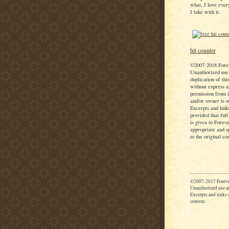
what, I love ever
I take with it.
hit counter
©2007-2018 Fore
Unauthorized use
duplication of thi
without express a
permission from t
and/or owner is st
Excerpts and link
provided that full
is given to Forev
appropriate and s
to the original co
©2007-2017 Foreve
Unauthorized use an
Excerpts and links m
content.