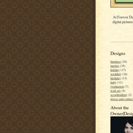
At Forever De
digital picture
Designs
business
(24)
parties
(18)
holiday
(17)
wedding
(16)
birthday
(13)
baby
(11)
graduation
(7)
wall art
(6)
scrapbooking
(2)
prices and contac
About the
Owner|Desi