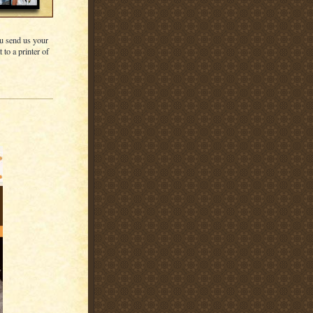
u send us your
 to a printer of