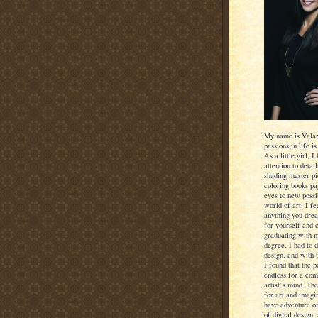
My name is Valar
passions in life is
As a little girl, 
attention to detai
shading master pi
coloring books p
eyes to new possib
world of art. I f
anything you dre
for yourself and 
graduating with 
degree, I had to 
design, and with 
I found that the po
endless for a com
artist’s mind. Th
for art and imagi
have adventure of
of digital design, 