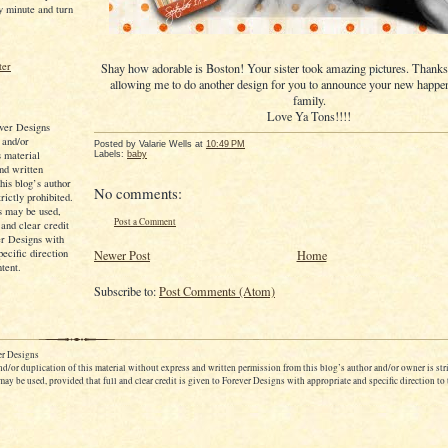
y minute and turn
Shay how adorable is Boston! Your sister took amazing pictures. Thanks
allowing me to do another design for you to announce your new happe
family.
Love Ya Tons!!!!
ver Designs
 and/or
Posted by
Valarie Wells
at
10:49 PM
s material
Labels:
baby
nd written
his blog’s author
No comments:
rictly prohibited.
s may be used,
Post a Comment
 and clear credit
er Designs with
pecific direction
Newer Post
Home
ntent.
Subscribe to:
Post Comments (Atom)
r Designs
d/or duplication of this material without express and written permission from this blog’s author and/or owner is stri
ay be used, provided that full and clear credit is given to Forever Designs with appropriate and specific direction to 