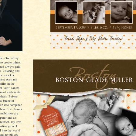
ie. One of my
 to create things.
I had always paid
ls. Coloring and
eces (a.k.a.
ages) open my
ility in the
eel “Art” can be
am of and create
others. Before
my bachelor
dab into computer
those few classes
ssibilities are
puter and an
ereafter, my love
nation grew. I
f into the world
and to tell you