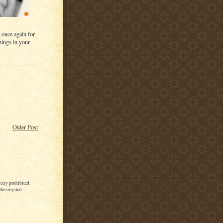
 once again for
nings in your
Older Post
ctly prohibited.
the original