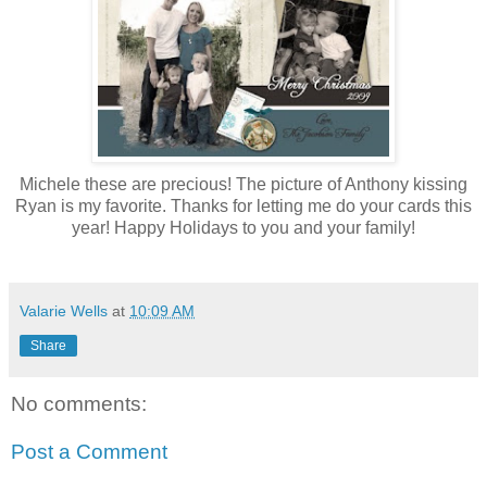
Michele these are precious! The picture of Anthony kissing
Ryan is my favorite. Thanks for letting me do your cards this
year! Happy Holidays to you and your family!
Valarie Wells
at
10:09 AM
Share
No comments:
Post a Comment