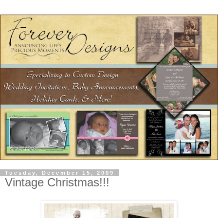
Tuesday, December 15, 2009
Vintage Christmas!!!